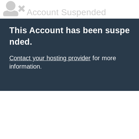
Account Suspended
This Account has been suspe
nded.
Contact your hosting provider
for more
information.