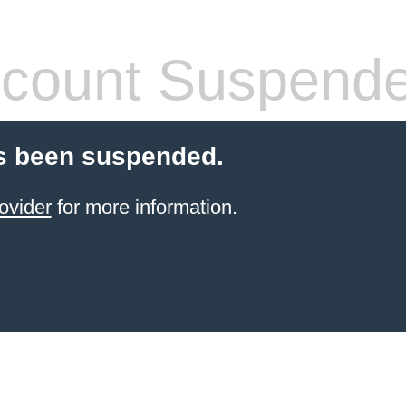
count Suspend
s been suspended.
ovider
for more information.