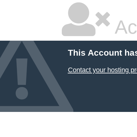
Ac
This Account ha
Contact your hosting pr