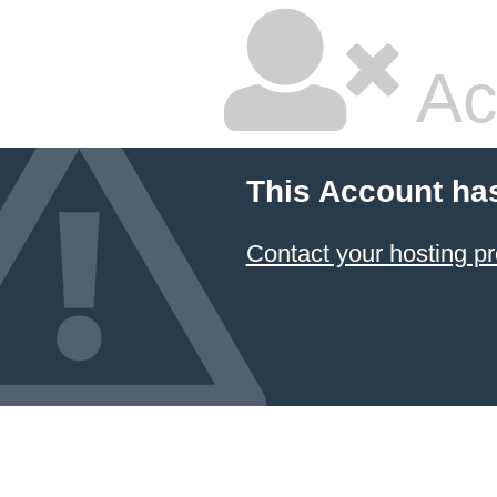
Ac
This Account ha
Contact your hosting pr