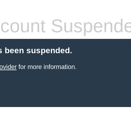
count Suspend
s been suspended.
ovider
for more information.