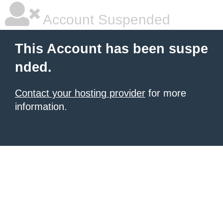
Account Suspended
This Account has been suspe
nded.
Contact your hosting provider
for more
information.