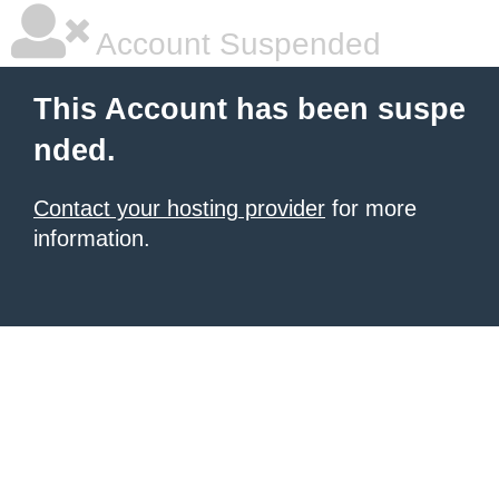
Account Suspended
This Account has been suspe
nded.
Contact your hosting provider
for more
information.