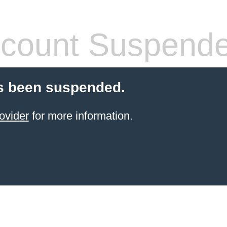
count Suspend
s been suspended.
ovider
for more information.