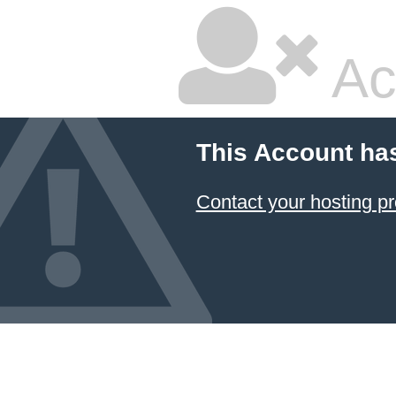
Ac
This Account ha
Contact your hosting pr