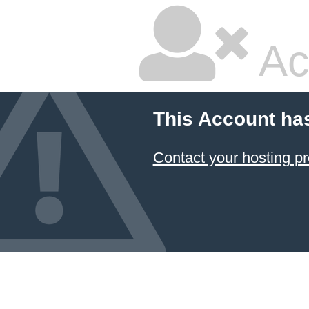
Ac
This Account ha
Contact your hosting pr