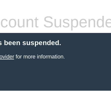
count Suspend
s been suspended.
ovider
for more information.