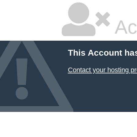
Ac
This Account ha
Contact your hosting pr