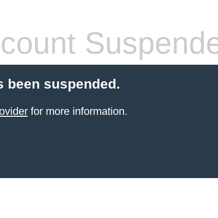
count Suspend
s been suspended.
ovider
for more information.