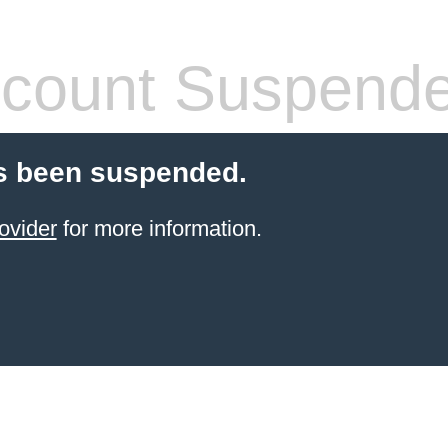
count Suspend
s been suspended.
ovider
for more information.