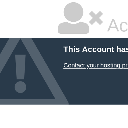
Ac
This Account ha
Contact your hosting pr