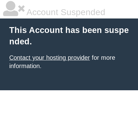
Account Suspended
This Account has been suspe
nded.
Contact your hosting provider
for more
information.