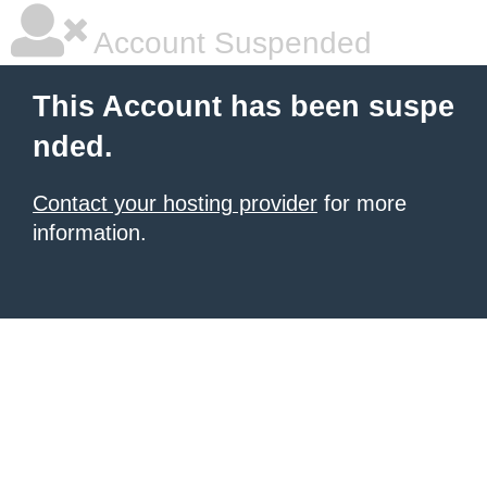
Account Suspended
This Account has been suspe
nded.
Contact your hosting provider
for more
information.