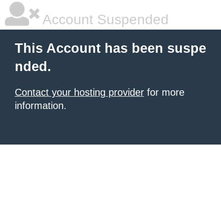
Account Suspended
This Account has been suspe
nded.
Contact your hosting provider
for more
information.