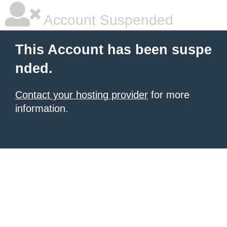
Account Suspended
This Account has been suspe
nded.
Contact your hosting provider
for more
information.