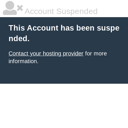
Account Suspended
This Account has been suspe
nded.
Contact your hosting provider
for more
information.