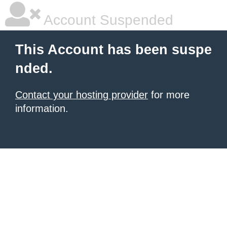
Account Suspended
This Account has been suspe
nded.
Contact your hosting provider
for more
information.