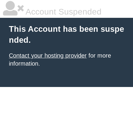
Account Suspended
This Account has been suspe
nded.
Contact your hosting provider
for more
information.