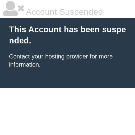
Account Suspended
This Account has been suspe
nded.
Contact your hosting provider
for more
information.