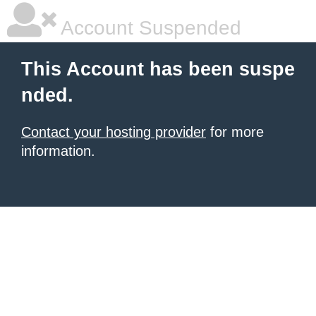
Account Suspended
This Account has been suspe
nded.
Contact your hosting provider
for more
information.