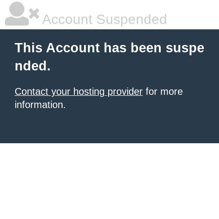
Account Suspended
This Account has been suspe
nded.
Contact your hosting provider
for more
information.