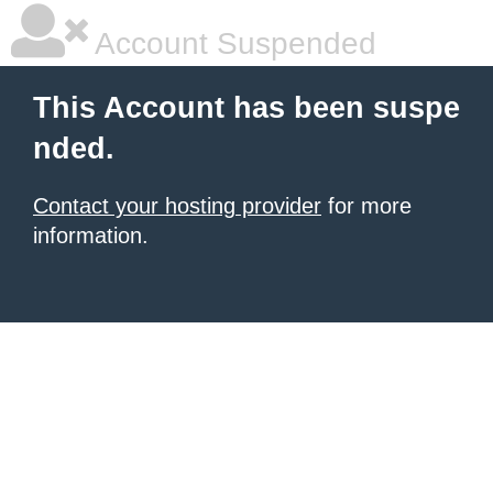
Account Suspended
This Account has been suspe
nded.
Contact your hosting provider
for more
information.