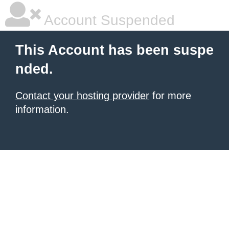
Account Suspended
This Account has been suspe
nded.
Contact your hosting provider
for more
information.