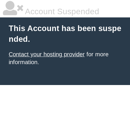
Account Suspended
This Account has been suspe
nded.
Contact your hosting provider
for more
information.