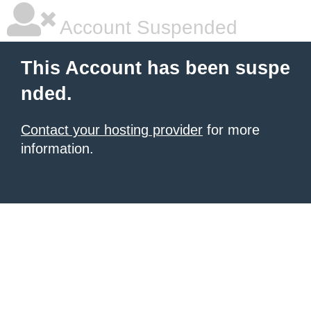
Account Suspended
This Account has been suspe
nded.
Contact your hosting provider
for more
information.