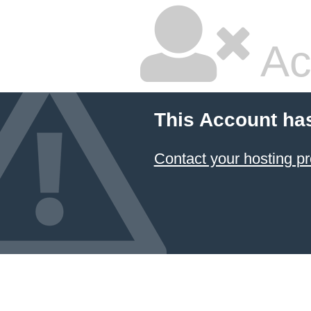
Ac
This Account ha
Contact your hosting pr