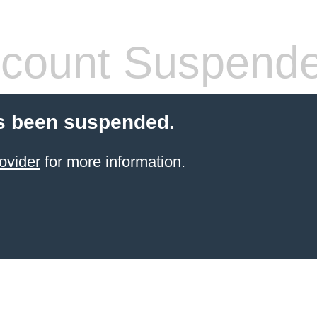
count Suspend
s been suspended.
ovider
for more information.