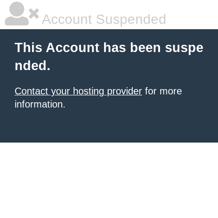
Account Suspended
This Account has been suspe
nded.
Contact your hosting provider
for more
information.