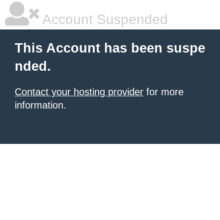
Account Suspended
This Account has been suspe
nded.
Contact your hosting provider
for more
information.