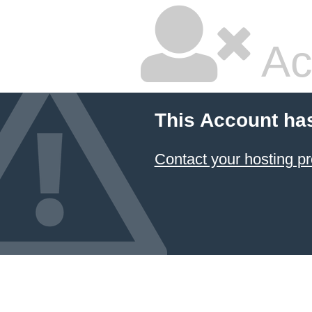
Ac
This Account ha
Contact your hosting pr