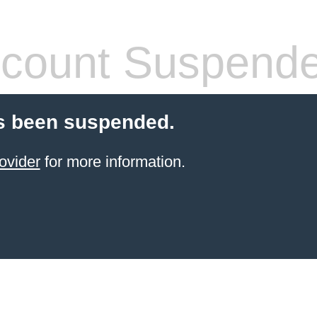
count Suspend
s been suspended.
ovider
for more information.