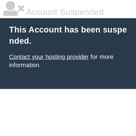
Account Suspended
This Account has been suspe
nded.
Contact your hosting provider
for more
information.