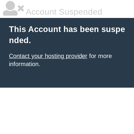
Account Suspended
This Account has been suspe
nded.
Contact your hosting provider
for more
information.