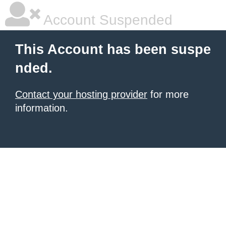
Account Suspended
This Account has been suspe
nded.
Contact your hosting provider
for more
information.