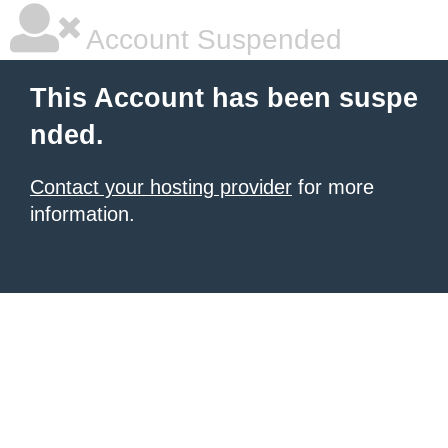
Account Suspended
This Account has been suspe
nded.
Contact your hosting provider
for more
information.