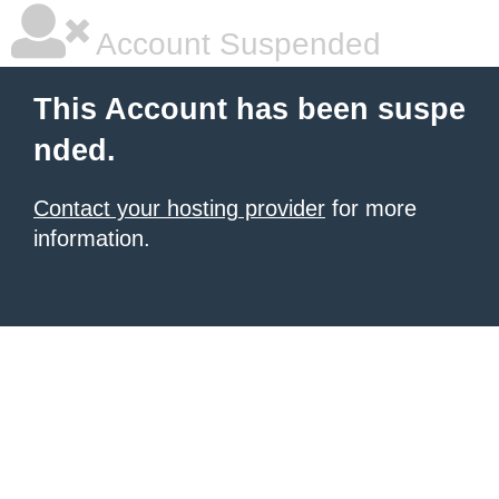
Account Suspended
This Account has been suspe
nded.
Contact your hosting provider
for more
information.