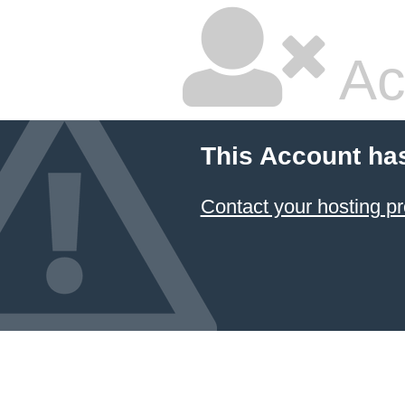
Ac
This Account ha
Contact your hosting pr