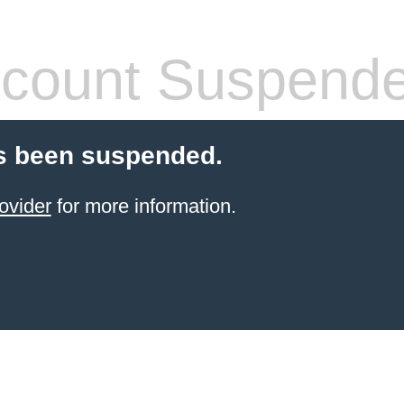
count Suspend
s been suspended.
ovider
for more information.