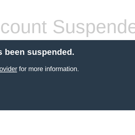
count Suspend
s been suspended.
ovider
for more information.