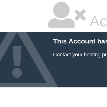
Ac
This Account ha
Contact your hosting pr