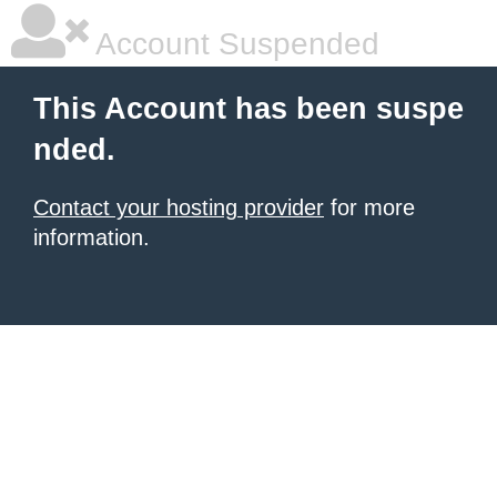
Account Suspended
This Account has been suspe
nded.
Contact your hosting provider
for more
information.