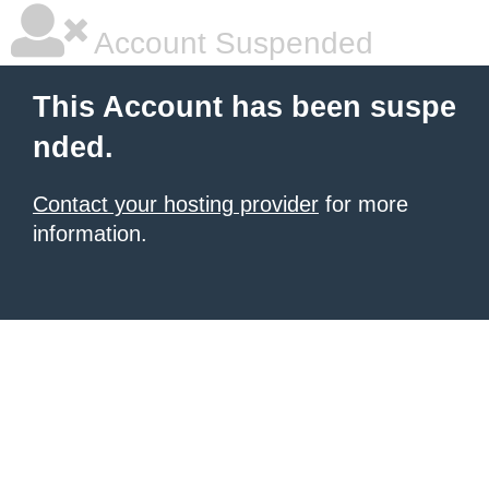
Account Suspended
This Account has been suspe
nded.
Contact your hosting provider
for more
information.