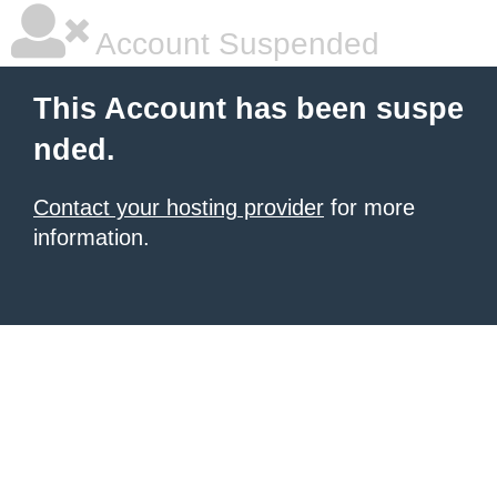
Account Suspended
This Account has been suspe
nded.
Contact your hosting provider
for more
information.