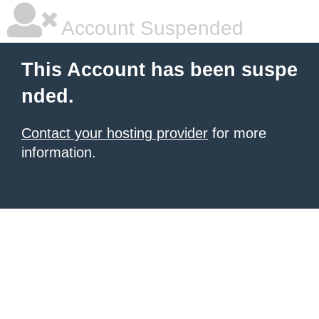
Account Suspended
This Account has been suspe
nded.
Contact your hosting provider
for more
information.