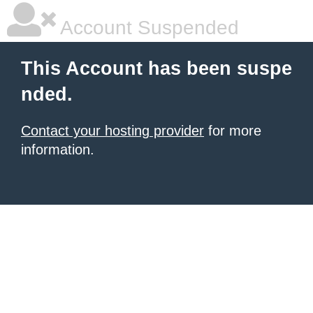
Account Suspended
This Account has been suspe
nded.
Contact your hosting provider
for more
information.