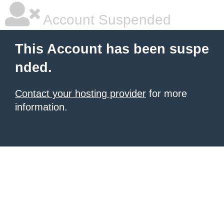
Account Suspended
This Account has been suspe
nded.
Contact your hosting provider
for more
information.