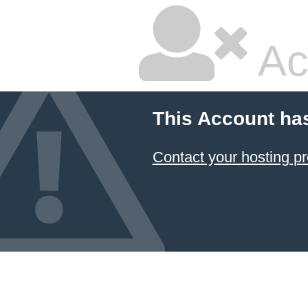
Ac
This Account ha
Contact your hosting pr