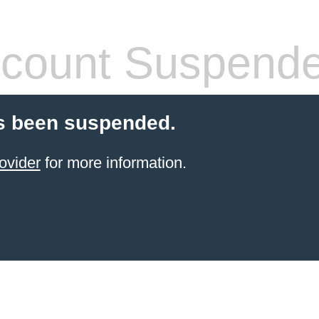
count Suspend
s been suspended.
ovider
for more information.