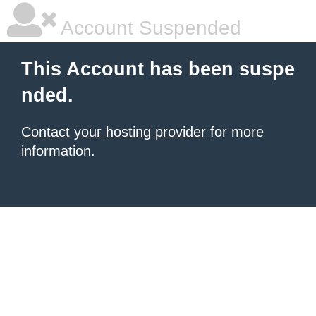
Account Suspended
This Account has been suspe
nded.
Contact your hosting provider
for more
information.