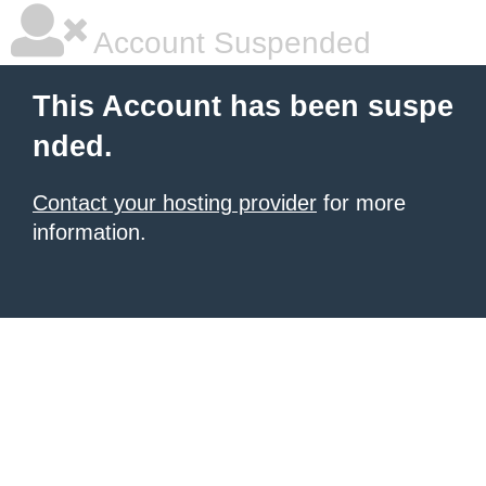
Account Suspended
This Account has been suspe
nded.
Contact your hosting provider
for more
information.