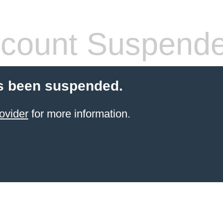
count Suspend
s been suspended.
ovider
for more information.