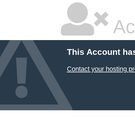
Ac
This Account ha
Contact your hosting pr