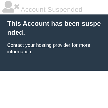
Account Suspended
This Account has been suspe
nded.
Contact your hosting provider
for more
information.