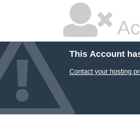
Ac
This Account ha
Contact your hosting pr