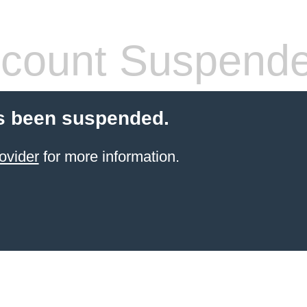
count Suspend
s been suspended.
ovider
for more information.