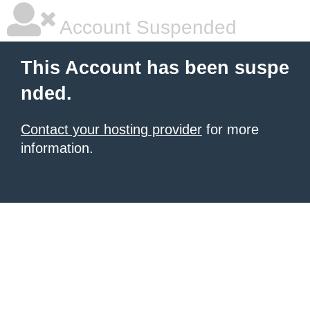
Account Suspended
This Account has been suspe
nded.
Contact your hosting provider
for more
information.