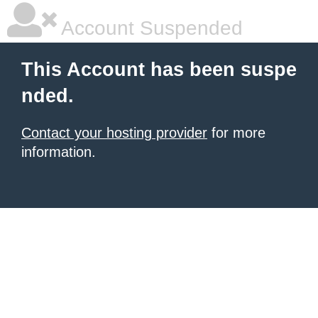
Account Suspended
This Account has been suspe
nded.
Contact your hosting provider
for more
information.