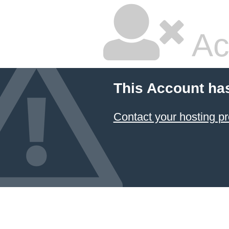
Ac
This Account ha
Contact your hosting pr