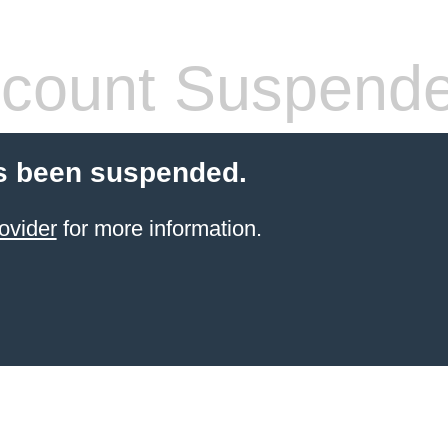
count Suspend
s been suspended.
ovider
for more information.