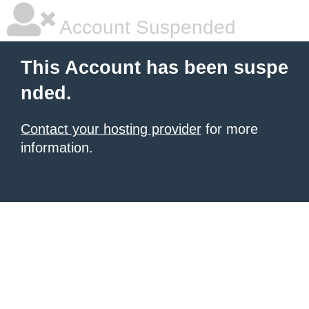
Account Suspended
This Account has been suspe
nded.
Contact your hosting provider
for more
information.